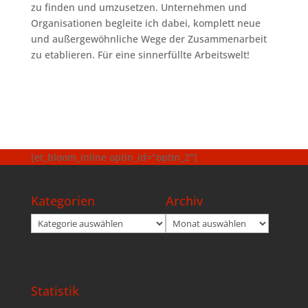
zu finden und umzusetzen. Unternehmen und
Organisationen begleite ich dabei, komplett neue
und außergewöhnliche Wege der Zusammenarbeit
zu etablieren. Für eine sinnerfüllte Arbeitswelt!
[et_bloom_inline optin_id="optin_2"]
Kategorien
Archiv
Kategorien
Archiv
Statistik