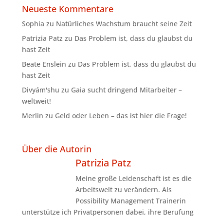
Neueste Kommentare
Sophia
zu
Natürliches Wachstum braucht seine Zeit
Patrizia Patz
zu
Das Problem ist, dass du glaubst du
hast Zeit
Beate Enslein
zu
Das Problem ist, dass du glaubst du
hast Zeit
Divyám'shu
zu
Gaia sucht dringend Mitarbeiter –
weltweit!
Merlin
zu
Geld oder Leben – das ist hier die Frage!
Über die Autorin
Patrizia Patz
Meine große Leidenschaft ist es die
Arbeitswelt zu verändern. Als
Possibility Management Trainerin
unterstütze ich Privatpersonen dabei, ihre Berufung