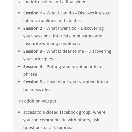
as an intro video and a final video:
Session 1
– What I can do – Discovering your
talents, qualities and abilites
Session 2
– What I want do – Discovering
your passions, interests, motivators and
favourite working conditions
Session 3
– What is dear to me – Discovering
your principles
Session 4
– Putting your vocation into a
phrase
Session 5
– How to put your vocation into a
business idea
In addition you get:
access to a closed facebook group, where
you can communicate with others, ask
questions or ask for ideas