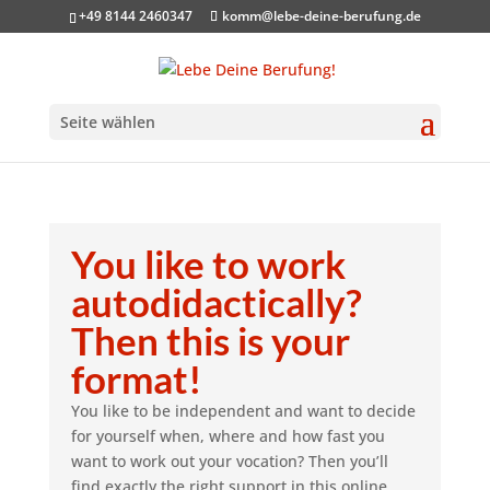
+49 8144 2460347
komm@lebe-deine-berufung.de
Seite wählen
You like to work
autodidactically?
Then this is your
format!
You like to be independent and want to decide
for yourself when, where and how fast you
want to work out your vocation? Then you’ll
find exactly the right support in this online