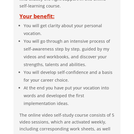
self-learning course.
Your benefit:
You will get clarity about your personal
vocation.
You will go through an intensive process of
self-awareness step by step, guided by my
videos and workbooks, and discover your
strengths, talents and abilities.
You will develop self-confidence and a basis
for your career choice.
At the end you have put your vocation into
words and developed the first
implementation ideas.
The online video self-study course consists of 5
video sessions, which are activated weekly,
including corresponding work sheets, as well