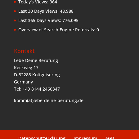
Today's Views:
964
Last 30 Days Views:
48.988
Last 365 Days Views:
776.095
Overview of Search Engine Referrals:
0
Kontakt
Lebe Deine Berufung
Keckweg 17
D-82288 Kottgeisering
Germany
Tel: +49 8144 2460347
komm(at)lebe-deine-berufung.de
Datenschutzerklärung
Impressum
AGB