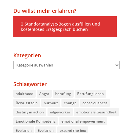
Du willst mehr erfahren?
Standortanalyse-Bogen ausfüllen und
kostenloses Erstgespräch buchen
Kategorien
Kategorien
Schlagwörter
adulthood
Angst
berufung
Berufung leben
Bewusstsein
burnout
change
consciousness
destiny in action
edgeworker
emotionale Gesundheit
Emotionale Kompetenz
emotional empowerment
Evolution
Evolution
expand the box