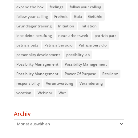
expand the box
feelings
follow your calling
follow your calling
Freiheit
Gaia
Gefühle
Grundlagentraining
Initiation
Initiation
lebe deine berufung
neue arbeitswelt
patrizia patz
patrizia patz
Patrizia Servidio
Patrizia Servidio
personality development
possibility lab
Possibility Management
Possibility Management
Possibility Management
Power Of Purpose
Resilienz
responsibility
Verantwortung
Veränderung
vocation
Webinar
Wut
Archiv
Archiv