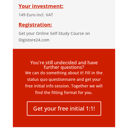
Your investment:
149 Euro incl. VAT
Registration:
Get your Online Self-Study Course on
Digistore24.com
You're still undecided and have
further questions?
We can do something about it! Fill in the
status quo questionnaire and get your
free initial info session. Together we will
find the fitting format for you.
Get your free initial 1:1!