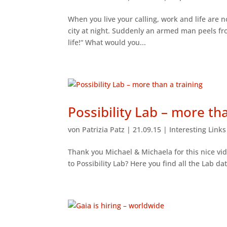
When you live your calling, work and life are 
city at night. Suddenly an armed man peels fr
life!“ What would you...
Possibility Lab – more th
von
Patrizia Patz
|
21.09.15
|
Interesting Link
Thank you Michael & Michaela for this nice vid
to Possibility Lab? Here you find all the Lab da