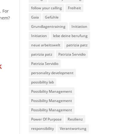
follow your calling
Freiheit
. For
Gaia
Gefühle
 them?
Grundlagentraining
Initiation
Initiation
lebe deine berufung
neue arbeitswelt
patrizia patz
patrizia patz
Patrizia Servidio
k
Patrizia Servidio
personality development
possibility lab
Possibility Management
Possibility Management
Possibility Management
Power Of Purpose
Resilienz
responsibility
Verantwortung