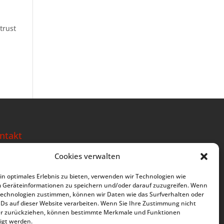
trust
ntakt
e Deine Berufung
Cookies verwalten
ckweg 17
2288 Kottgeisering
n optimales Erlebnis zu bieten, verwenden wir Technologien wie
rmany
m Geräteinformationen zu speichern und/oder darauf zuzugreifen. Wenn
Technologien zustimmen, können wir Daten wie das Surfverhalten oder
: +49 8144 2460347
IDs auf dieser Website verarbeiten. Wenn Sie Ihre Zustimmung nicht
der zurückziehen, können bestimmte Merkmale und Funktionen
m(at)lebe-deine-berufung.de
igt werden.