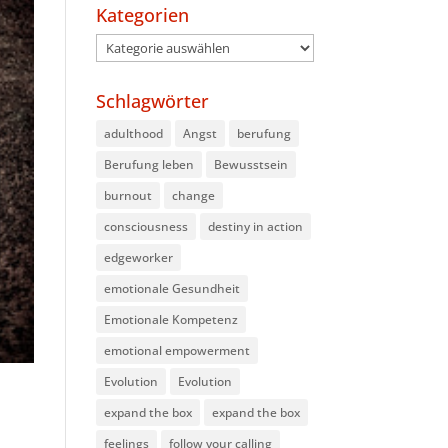
Kategorien
Kategorien
Schlagwörter
adulthood
Angst
berufung
Berufung leben
Bewusstsein
burnout
change
consciousness
destiny in action
edgeworker
emotionale Gesundheit
Emotionale Kompetenz
emotional empowerment
Evolution
Evolution
expand the box
expand the box
feelings
follow your calling