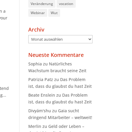
Veränderung
vocation
n a
Webinar
Wut
your
Archiv
Archiv
Neueste Kommentare
Sophia
zu
Natürliches
Wachstum braucht seine Zeit
Patrizia Patz
zu
Das Problem
ist, dass du glaubst du hast Zeit
ttend
Beate Enslein
zu
Das Problem
g...
ist, dass du glaubst du hast Zeit
Divyám'shu
zu
Gaia sucht
dringend Mitarbeiter – weltweit!
Merlin
zu
Geld oder Leben –