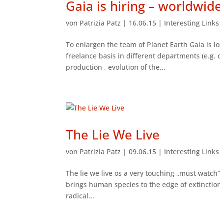
Gaia is hiring – worldwid
von
Patrizia Patz
|
16.06.15
|
Interesting Link
To enlargen the team of Planet Earth Gaia is lo
freelance basis in different departments (e.g. 
production , evolution of the...
The Lie We Live
von
Patrizia Patz
|
09.06.15
|
Interesting Link
The lie we live os a very touching „must watch“
brings human species to the edge of extinction.
radical...