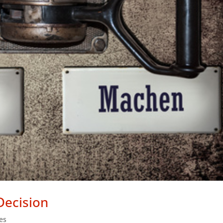
Decision
les