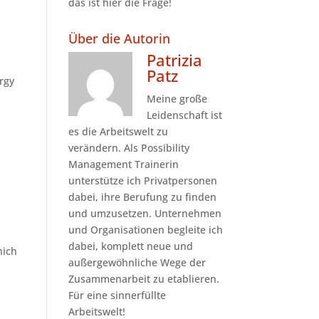
das ist hier die Frage!
Über die Autorin
Patrizia
Patz
ergy
Meine große
Leidenschaft ist
es die Arbeitswelt zu
verändern. Als Possibility
Management Trainerin
unterstütze ich Privatpersonen
dabei, ihre Berufung zu finden
und umzusetzen. Unternehmen
und Organisationen begleite ich
dabei, komplett neue und
hich
außergewöhnliche Wege der
Zusammenarbeit zu etablieren.
Für eine sinnerfüllte
Arbeitswelt!