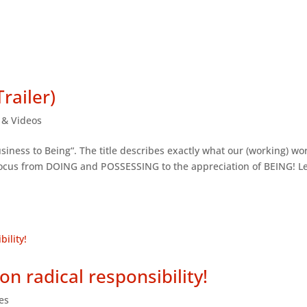
railer)
s & Videos
siness to Being“. The title describes exactly what our (working) wor
 focus from DOING and POSSESSING to the appreciation of BEING! L
on radical responsibility!
les