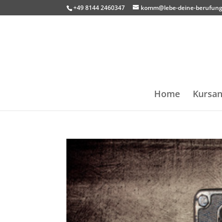
+49 8144 2460347
komm@lebe-deine-berufung
Home
Kursan