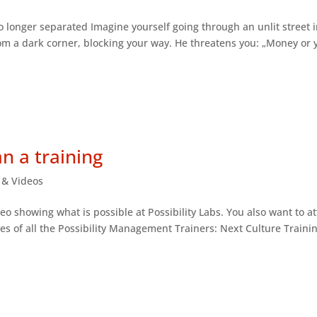
no longer separated Imagine yourself going through an unlit street i
om a dark corner, blocking your way. He threatens you: „Money or 
an a training
s & Videos
eo showing what is possible at Possibility Labs. You also want to a
tes of all the Possibility Management Trainers: Next Culture Trainin