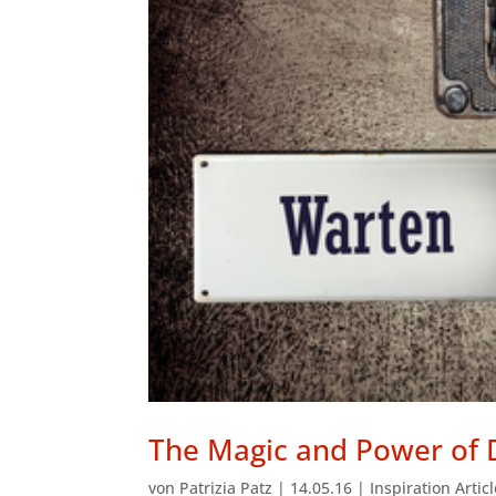
The Magic and Power of 
von
Patrizia Patz
|
14.05.16
|
Inspiration Artic