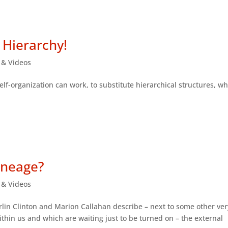
 Hierarchy!
s & Videos
self-organization can work, to substitute hierarchical structures, w
ineage?
s & Videos
 Berlin Clinton and Marion Callahan describe – next to some other ver
ithin us and which are waiting just to be turned on – the external