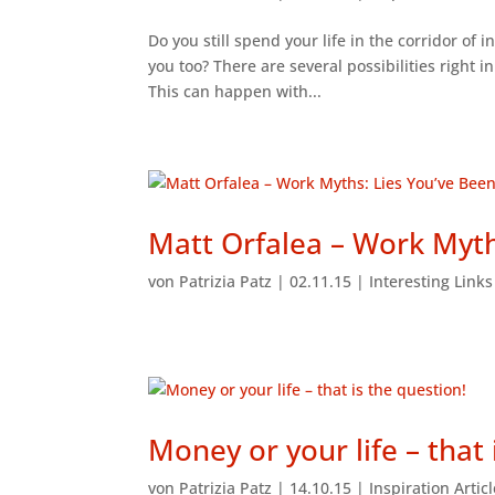
Do you still spend your life in the corridor of 
you too? There are several possibilities right 
This can happen with...
Matt Orfalea – Work Myth
von
Patrizia Patz
|
02.11.15
|
Interesting Link
Money or your life – that 
von
Patrizia Patz
|
14.10.15
|
Inspiration Artic