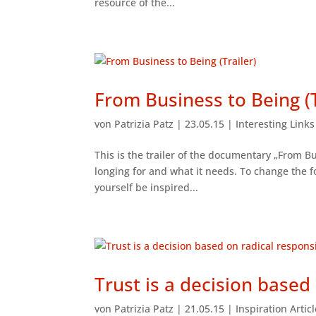
resource of the...
From Business to Being (T
von
Patrizia Patz
|
23.05.15
|
Interesting Link
This is the trailer of the documentary „From Bu
longing for and what it needs. To change the
yourself be inspired...
Trust is a decision based 
von
Patrizia Patz
|
21.05.15
|
Inspiration Artic