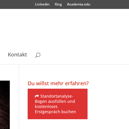
Linkedin
Xing
Academia.edu
r
Kontakt
Du willst mehr erfahren?
Standortanalyse-
Bogen ausfüllen und
kostenloses
Erstgespräch buchen