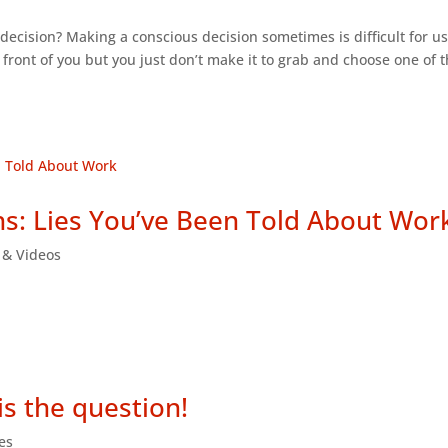
indecision? Making a conscious decision sometimes is difficult for us
in front of you but you just don’t make it to grab and choose one of
s: Lies You’ve Been Told About Wor
s & Videos
is the question!
les