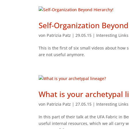
Self-Organization Beyond
von
Patrizia Patz
|
29.05.15
|
Interesting Link
This is the first of six small videos about how 
are not useful anymore.
What is your archetypal l
von
Patrizia Patz
|
27.05.15
|
Interesting Link
In this part of their talk at the UFA Fabric in
useful internal resources, which we all carry w