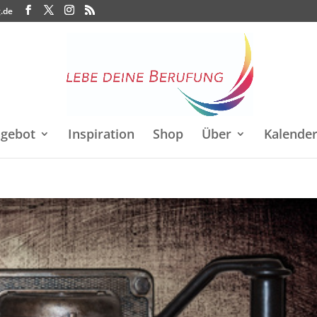
.de
gebot
Inspiration
Shop
Über
Kalende