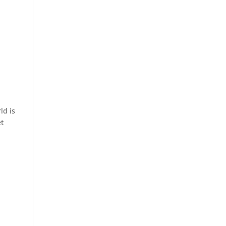
ld is
et