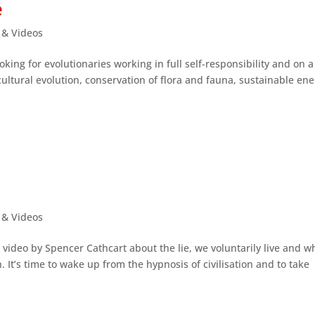
e
s & Videos
oking for evolutionaries working in full self-responsibility and on a
cultural evolution, conservation of flora and fauna, sustainable en
s & Videos
 video by Spencer Cathcart about the lie, we voluntarily live and w
 It’s time to wake up from the hypnosis of civilisation and to take