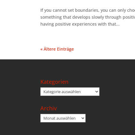
If you cannot set boundaries, you can only cho
something that develops slowly through posit
having positive experiences with that...
« Ältere Einträge
Kategorien
Kategorien
Archiv
Archiv