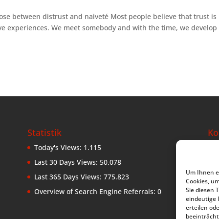
ose between distrust and naiveté Most people believe that trust is
ive experiences. We meet somebody and with the time, we develop 
Statistik
Ko
Today's Views:
1.115
Leb
Ke
Last 30 Days Views:
50.078
D-8
Um Ihnen ei
Last 365 Days Views:
775.823
Ge
Cookies, u
Sie diesen 
Overview of Search Engine Referrals:
0
Tel
eindeutige 
erteilen o
kom
beeinträcht