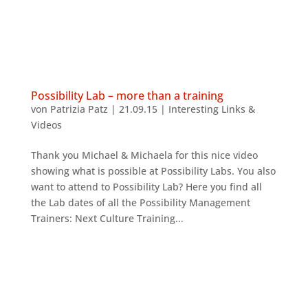
Possibility Lab – more than a training
von
Patrizia Patz
|
21.09.15
|
Interesting Links &
Videos
Thank you Michael & Michaela for this nice video
showing what is possible at Possibility Labs. You also
want to attend to Possibility Lab? Here you find all
the Lab dates of all the Possibility Management
Trainers: Next Culture Training...