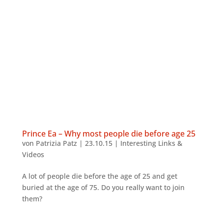
Prince Ea – Why most people die before age 25
von
Patrizia Patz
|
23.10.15
|
Interesting Links &
Videos
A lot of people die before the age of 25 and get
buried at the age of 75. Do you really want to join
them?