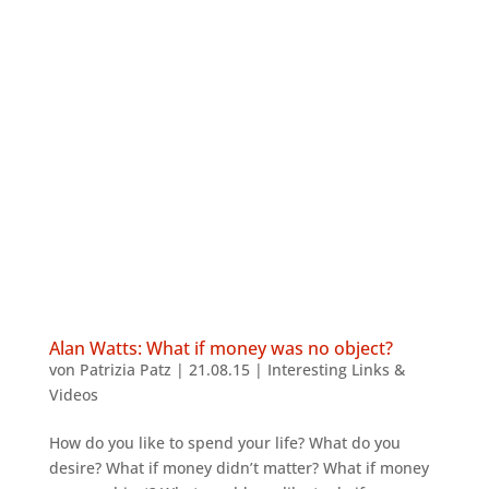
Alan Watts: What if money was no object?
von
Patrizia Patz
|
21.08.15
|
Interesting Links &
Videos
How do you like to spend your life? What do you
desire? What if money didn’t matter? What if money