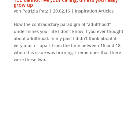
grow up
von
Patrizia Patz
|
20.02.16
|
Inspiration Articles
How the contradictory paradigm of “adulthood”
undermines your life I don’t know if you ever thought
about adulthood. In my past I didn’t think about it
very much – apart from the time between 16 and 18,
when this issue was burning. I remember that there
were these two...