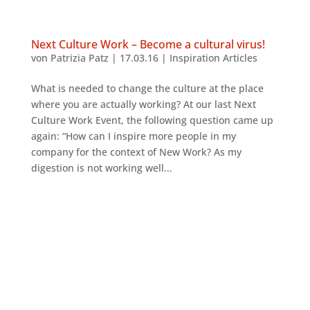
Next Culture Work – Become a cultural virus!
von
Patrizia Patz
|
17.03.16
|
Inspiration Articles
What is needed to change the culture at the place
where you are actually working? At our last Next
Culture Work Event, the following question came up
again: “How can I inspire more people in my
company for the context of New Work? As my
digestion is not working well...