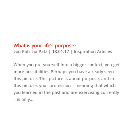
What is your life’s purpose?
von
Patrizia Patz
|
18.01.17
|
Inspiration Articles
When you put yourself into a bigger context, you get
more possibilities Perhaps you have already seen
this picture: This picture is about purpose, and in
this picture, your profession – meaning that which
you learned in the past and are exercising currently
– is only...