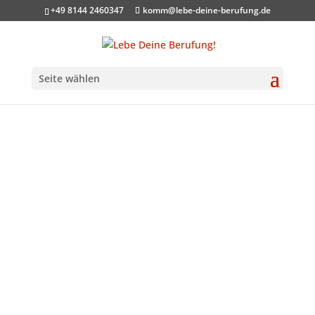
+49 8144 2460347
komm@lebe-deine-berufung.de
Seite wählen