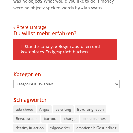
was no object? What would you like to do if money
were no object? Spoken words by Alan Watts.
« Ältere Einträge
Du willst mehr erfahren?
Standortanalyse-Bogen ausfüllen und
kostenloses Erstgespräch buchen
Kategorien
Kategorien
Schlagwörter
adulthood
Angst
berufung
Berufung leben
Bewusstsein
burnout
change
consciousness
destiny in action
edgeworker
emotionale Gesundheit