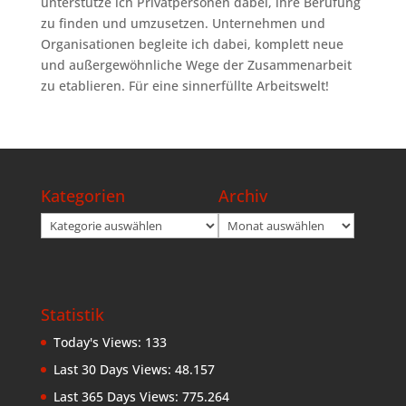
unterstütze ich Privatpersonen dabei, ihre Berufung
zu finden und umzusetzen. Unternehmen und
Organisationen begleite ich dabei, komplett neue
und außergewöhnliche Wege der Zusammenarbeit
zu etablieren. Für eine sinnerfüllte Arbeitswelt!
Kategorien
Archiv
Kategorien
Archiv
Statistik
Today's Views:
133
Last 30 Days Views:
48.157
Last 365 Days Views:
775.264