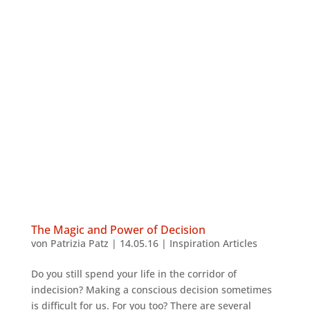
The Magic and Power of Decision
von
Patrizia Patz
|
14.05.16
|
Inspiration Articles
Do you still spend your life in the corridor of
indecision? Making a conscious decision sometimes
is difficult for us. For you too? There are several