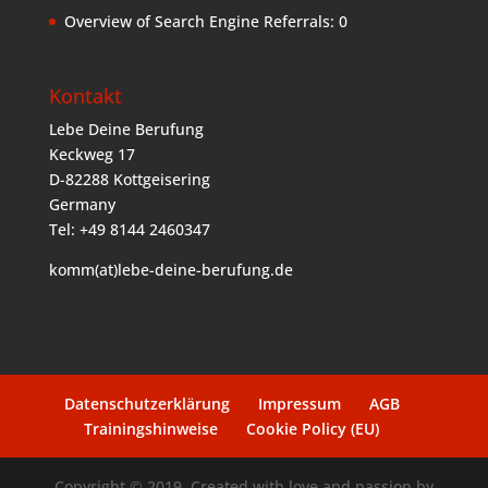
Overview of Search Engine Referrals:
0
Kontakt
Lebe Deine Berufung
Keckweg 17
D-82288 Kottgeisering
Germany
Tel: +49 8144 2460347
komm(at)lebe-deine-berufung.de
Datenschutzerklärung
Impressum
AGB
Trainingshinweise
Cookie Policy (EU)
Copyright © 2019. Created with love and passion by