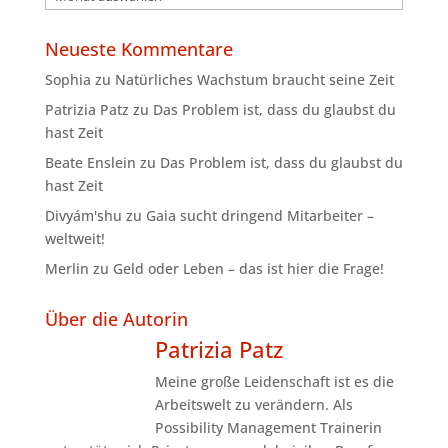
Neueste Kommentare
Sophia
zu
Natürliches Wachstum braucht seine Zeit
Patrizia Patz
zu
Das Problem ist, dass du glaubst du
hast Zeit
Beate Enslein
zu
Das Problem ist, dass du glaubst du
hast Zeit
Divyám'shu
zu
Gaia sucht dringend Mitarbeiter –
weltweit!
Merlin
zu
Geld oder Leben – das ist hier die Frage!
Über die Autorin
Patrizia Patz
Meine große Leidenschaft ist es die
Arbeitswelt zu verändern. Als
Possibility Management Trainerin