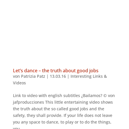
Let’s dance – the truth about good jobs
von
Patrizia Patz
|
13.03.16
|
Interesting Links &
Videos
Link to video with english subtitles ¿Bailamos? © von
jafproducciones This little entertaining video shows
the truth about the so called good jobs and the
safety, they shall provide. If your life does not leave
you any space to dance, to play or to do the things,
you...