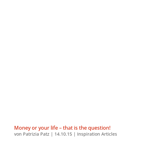
Money or your life – that is the question!
von
Patrizia Patz
|
14.10.15
|
Inspiration Articles