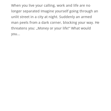
When you live your calling, work and life are no
longer separated Imagine yourself going through an
unlit street in a city at night. Suddenly an armed
man peels from a dark corner, blocking your way. He
threatens you: „Money or your life!“ What would
you...