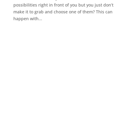
possibilities right in front of you but you just don’t
make it to grab and choose one of them? This can
happen with...