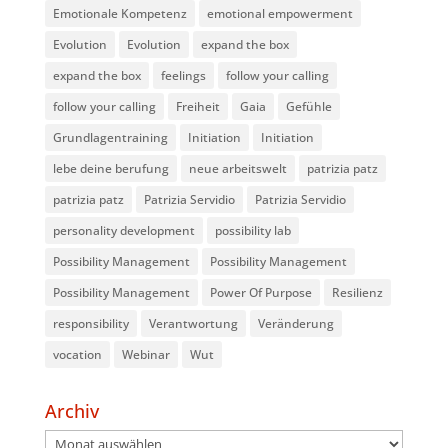
Emotionale Kompetenz
emotional empowerment
Evolution
Evolution
expand the box
expand the box
feelings
follow your calling
follow your calling
Freiheit
Gaia
Gefühle
Grundlagentraining
Initiation
Initiation
lebe deine berufung
neue arbeitswelt
patrizia patz
patrizia patz
Patrizia Servidio
Patrizia Servidio
personality development
possibility lab
Possibility Management
Possibility Management
Possibility Management
Power Of Purpose
Resilienz
responsibility
Verantwortung
Veränderung
vocation
Webinar
Wut
Archiv
Archiv