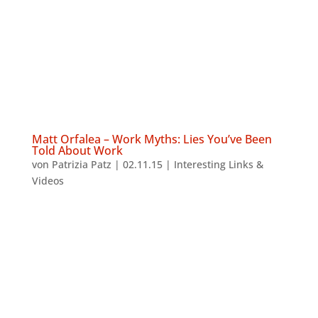
Matt Orfalea – Work Myths: Lies You’ve Been
Told About Work
von
Patrizia Patz
|
02.11.15
|
Interesting Links &
Videos