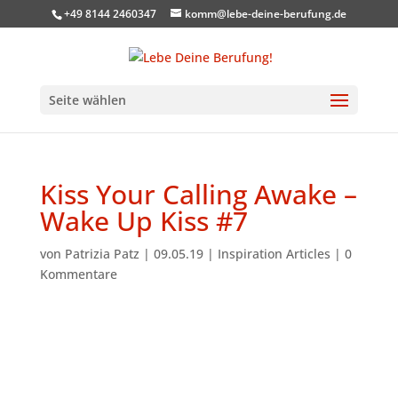
+49 8144 2460347
komm@lebe-deine-berufung.de
Seite wählen
Kiss Your Calling Awake –
Wake Up Kiss #7
von
Patrizia Patz
|
09.05.19
|
Inspiration Articles
|
0
Kommentare