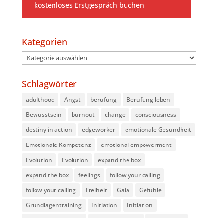
kostenloses Erstgespräch buchen
Kategorien
Kategorien
Schlagwörter
adulthood
Angst
berufung
Berufung leben
Bewusstsein
burnout
change
consciousness
destiny in action
edgeworker
emotionale Gesundheit
Emotionale Kompetenz
emotional empowerment
Evolution
Evolution
expand the box
expand the box
feelings
follow your calling
follow your calling
Freiheit
Gaia
Gefühle
Grundlagentraining
Initiation
Initiation