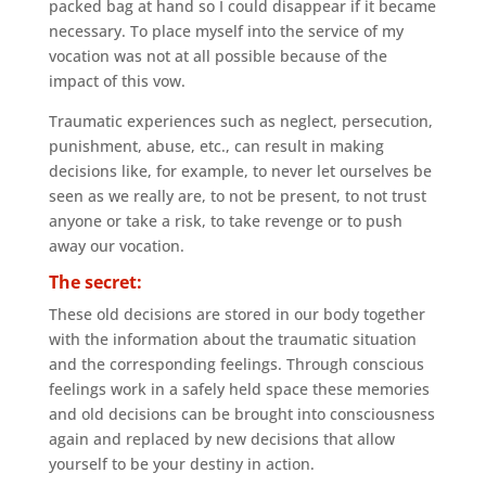
packed bag at hand so I could disappear if it became
necessary. To place myself into the service of my
vocation was not at all possible because of the
impact of this vow.
Traumatic experiences such as neglect, persecution,
punishment, abuse, etc., can result in making
decisions like, for example, to never let ourselves be
seen as we really are, to not be present, to not trust
anyone or take a risk, to take revenge or to push
away our vocation.
The secret:
These old decisions are stored in our body together
with the information about the traumatic situation
and the corresponding feelings. Through conscious
feelings work in a safely held space these memories
and old decisions can be brought into consciousness
again and replaced by new decisions that allow
yourself to be your destiny in action.