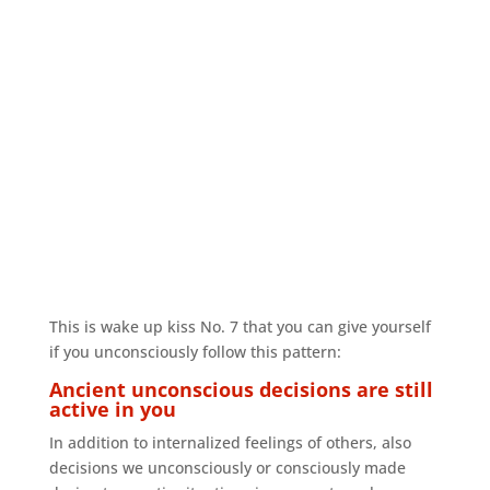
This is wake up kiss No. 7 that you can give yourself
if you unconsciously follow this pattern:
Ancient unconscious decisions are still
active in you
In addition to internalized feelings of others, also
decisions we unconsciously or consciously made