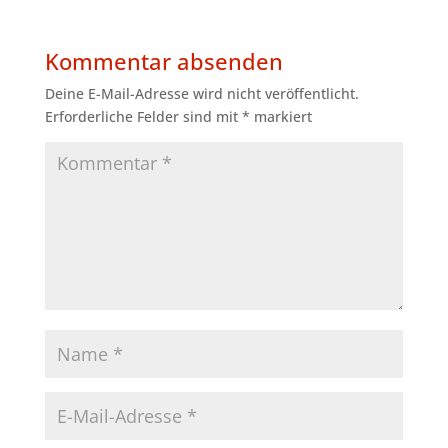
Kommentar absenden
Deine E-Mail-Adresse wird nicht veröffentlicht.
Erforderliche Felder sind mit
*
markiert