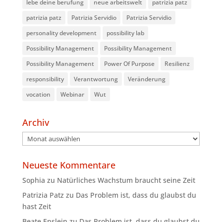
lebe deine berufung
neue arbeitswelt
patrizia patz
patrizia patz
Patrizia Servidio
Patrizia Servidio
personality development
possibility lab
Possibility Management
Possibility Management
Possibility Management
Power Of Purpose
Resilienz
responsibility
Verantwortung
Veränderung
vocation
Webinar
Wut
Archiv
Archiv
Neueste Kommentare
Sophia
zu
Natürliches Wachstum braucht seine Zeit
Patrizia Patz
zu
Das Problem ist, dass du glaubst du
hast Zeit
Beate Enslein
zu
Das Problem ist, dass du glaubst du