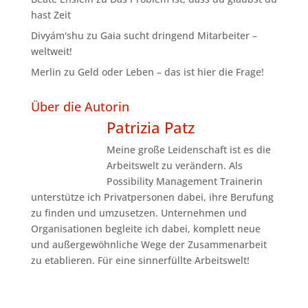
hast Zeit
Divyám'shu
zu
Gaia sucht dringend Mitarbeiter –
weltweit!
Merlin
zu
Geld oder Leben – das ist hier die Frage!
Über die Autorin
Patrizia Patz
Meine große Leidenschaft ist es die
Arbeitswelt zu verändern. Als
Possibility Management Trainerin
unterstütze ich Privatpersonen dabei, ihre Berufung
zu finden und umzusetzen. Unternehmen und
Organisationen begleite ich dabei, komplett neue
und außergewöhnliche Wege der Zusammenarbeit
zu etablieren. Für eine sinnerfüllte Arbeitswelt!