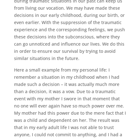
during traumatic situations in our past can keep us
from living our vocation. We may have made these
decisions in our early childhood, during our birth, or
even earlier. With the suppression of the traumatic
experience and the corresponding feelings, we push
these decisions into the subconscious, where they
can go unnoticed and influence our lives. We do this
in order to ensure our survival by trying to avoid
similar situations in the future.
Here a small example from my personal life: I
remember a situation in my childhood when I had
made such a decision – it was actually much more
than a decision, it was a vow. Due to a traumatic
event with my mother I swore in that moment that
no one will ever again have so much power over me.
My mother had this power due to the mere fact that I
was a child and dependent on her. The result was
that in my early adult life I was not able to trust
anyone, I could not commit to anything, and I had a