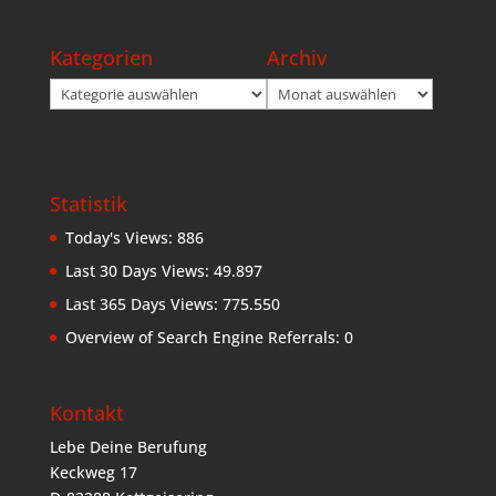
Kategorien
Archiv
Kategorien
Archiv
Statistik
Today's Views:
886
Last 30 Days Views:
49.897
Last 365 Days Views:
775.550
Overview of Search Engine Referrals:
0
Kontakt
Lebe Deine Berufung
Keckweg 17