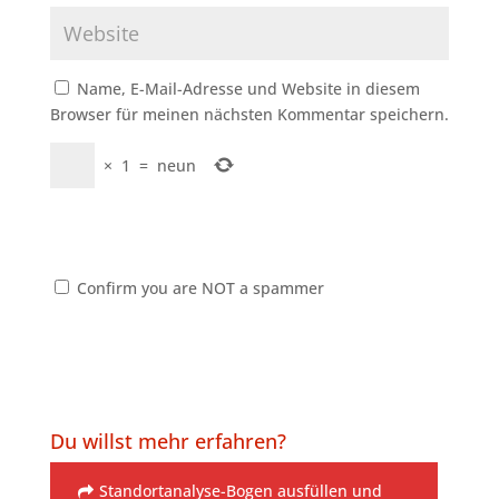
Name, E-Mail-Adresse und Website in diesem
Browser für meinen nächsten Kommentar speichern.
×
1
=
neun
Confirm you are NOT a spammer
Du willst mehr erfahren?
Standortanalyse-Bogen ausfüllen und