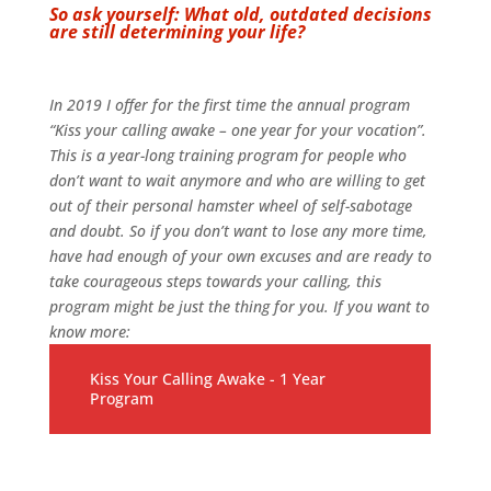
So ask yourself: What old, outdated decisions
are still determining your life?
In 2019 I offer for the first time the annual program
“Kiss your calling awake – one year for your vocation”.
This is a year-long training program for people who
don’t want to wait anymore and who are willing to get
out of their personal hamster wheel of self-sabotage
and doubt. So if you don’t want to lose any more time,
have had enough of your own excuses and are ready to
take courageous steps towards your calling, this
program might be just the thing for you. If you want to
know more:
Kiss Your Calling Awake - 1 Year
Program