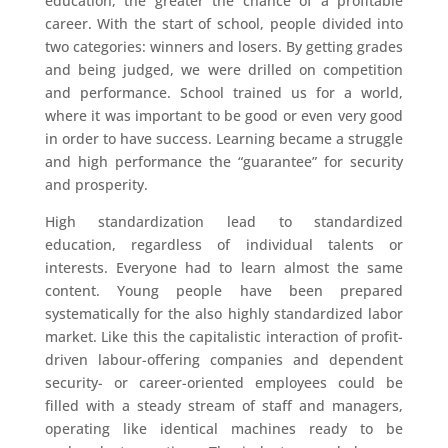
education, the greater the chance of a profitable
career. With the start of school, people divided into
two categories: winners and losers. By getting grades
and being judged, we were drilled on competition
and performance. School trained us for a world,
where it was important to be good or even very good
in order to have success. Learning became a struggle
and high performance the “guarantee” for security
and prosperity.
High standardization lead to standardized
education, regardless of individual talents or
interests. Everyone had to learn almost the same
content. Young people have been prepared
systematically for the also highly standardized labor
market. Like this the capitalistic interaction of profit-
driven labour-offering companies and dependent
security- or career-oriented employees could be
filled with a steady stream of staff and managers,
operating like identical machines ready to be