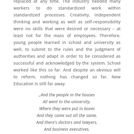
replaced at any time. The industry needed many
workers to do standardized work within
standardized processes. Creativity, independent
thinking and working as well as self-responsibility
were no skills that were desired or necessary – at
least not for the mass of employees. Therefore,
young people learned in school and university as
well, to submit to the rules and the judgment of
authorities and adapt in order to be considered as
successful and acknowledged by the system. School
worked like this so far. And despite an obvious will
to reform, nothing has changed so far. New
Education is still far away.
„And the people in the houses
All went to the university,
Where they were put in boxes
And they came out all the same,
And there’s doctors and lawyers,
And business executives,