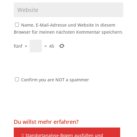
Name, E-Mail-Adresse und Website in diesem
Browser für meinen nächsten Kommentar speichern.
fünf
×
=
45
Confirm you are NOT a spammer
Du willst mehr erfahren?
Standortanalyse-Bogen ausfüllen und