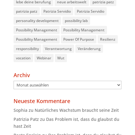
lebe deine berufung
neue arbeitswelt
patrizia patz
patrizia patz
Patrizia Servidio
Patrizia Servidio
personality development
possibility lab
Possibility Management
Possibility Management
Possibility Management
Power Of Purpose
Resilienz
responsibility
Verantwortung
Veränderung
vocation
Webinar
Wut
Archiv
Archiv
Neueste Kommentare
Sophia
zu
Natürliches Wachstum braucht seine Zeit
Patrizia Patz
zu
Das Problem ist, dass du glaubst du
hast Zeit