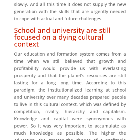
slowly. And all this time it does not supply the new
generation with the skills that are urgently needed
to cope with actual and future challenges.
School and university are still
focused on a dying cultural
context
Our education and formation system comes from a
time when we still believed that growth and
profitability would provide us with everlasting
prosperity and that the planet’s resources are still
lasting for a long long time. According to this
paradigm, the institutionalized learning at school
and university over many decades prepared people
to live in this cultural context, which was defined by
competition, rivalry, hierarchy and capitalism.
Knowledge and capital were synonymous with
power. So it was very important to accumulate as
much knowledge as possible. The higher the