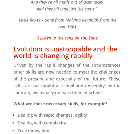
And they’re all made out of ticky tacky
And they all look just the same.”
Little Boxes – Song from Malvina Reynolds from the
year
1961
Listen to the song on You Tube
Evolution is unstoppable and the
world is changing rapidly
Driven by the rapid changes of the circumstances
other skills are now needed to meet the challenges
of the present and especially of the future. These
skills are not taught at school and university; on the
contrary, we usually unlearn them at school.
What are these necessary skills, for example?
Dealing with rapid changes, agility
Dealing with complexity
True innovation