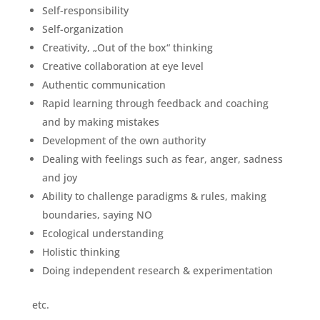
Self-responsibility
Self-organization
Creativity, „Out of the box“ thinking
Creative collaboration at eye level
Authentic communication
Rapid learning through feedback and coaching
and by making mistakes
Development of the own authority
Dealing with feelings such as fear, anger, sadness
and joy
Ability to challenge paradigms & rules, making
boundaries, saying NO
Ecological understanding
Holistic thinking
Doing independent research & experimentation
etc.