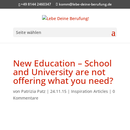
+49 8144 2460347
komm@lebe-deine-berufung.de
Seite wählen
New Education – School
and University are not
offering what you need?
von
Patrizia Patz
|
24.11.15
|
Inspiration Articles
|
0
Kommentare