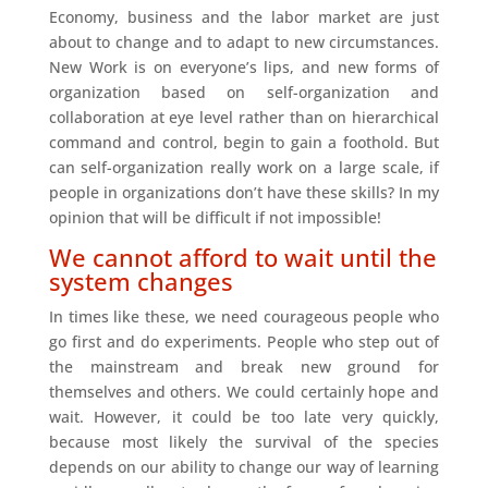
Economy, business and the labor market are just
about to change and to adapt to new circumstances.
New Work is on everyone’s lips, and new forms of
organization based on self-organization and
collaboration at eye level rather than on hierarchical
command and control, begin to gain a foothold. But
can self-organization really work on a large scale, if
people in organizations don’t have these skills? In my
opinion that will be difficult if not impossible!
We cannot afford to wait until the
system changes
In times like these, we need courageous people who
go first and do experiments. People who step out of
the mainstream and break new ground for
themselves and others. We could certainly hope and
wait. However, it could be too late very quickly,
because most likely the survival of the species
depends on our ability to change our way of learning