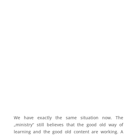
We have exactly the same situation now. The
„ministry“ still believes that the good old way of
learning and the good old content are working. A