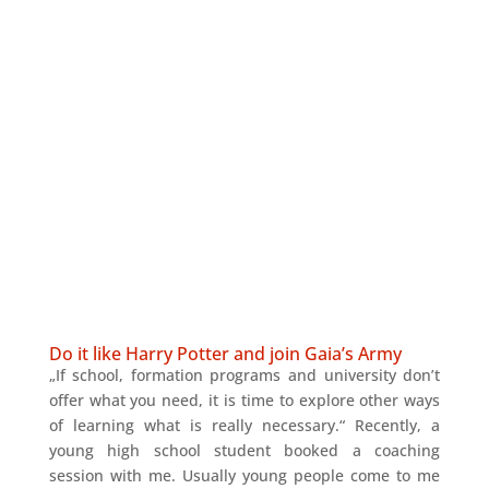
Do it like Harry Potter and join Gaia’s Army
„If school, formation programs and university don’t
offer what you need, it is time to explore other ways
of learning what is really necessary.“ Recently, a
young high school student booked a coaching
session with me. Usually young people come to me