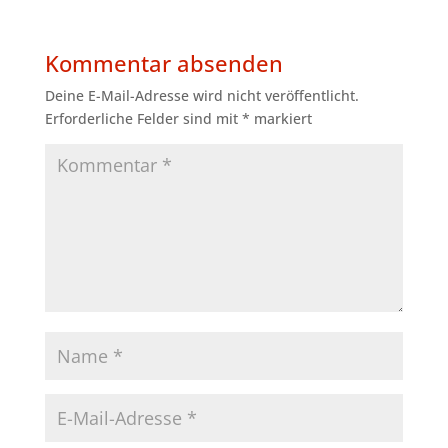
Kommentar absenden
Deine E-Mail-Adresse wird nicht veröffentlicht.
Erforderliche Felder sind mit
*
markiert