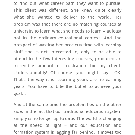
to find out what career path they want to pursue.
This client was different. She knew quite clearly
what she wanted to deliver to the world. Her
problem was that there are no matching courses at
university to learn what she needs to learn – at least
not in the ordinary educational context. And the
prospect of wasting her precious time with learning
stuff she is not interested in, only to be able to
attend to the few interesting courses, produced an
incredible amount of frustration for my client.
Understandably! Of course, you might say: „OK.
That’s the way it is. Learning years are no earning
years! You have to bite the bullet to achieve your
goal. „
And at the same time the problem lies on the other
side, in the fact that our traditional education system
simply is no longer up to date. The world is changing
at the speed of light – and our education and
formation system is lagging far behind. It moves too