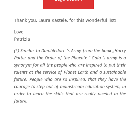
Thank you, Laura Kästele, for this wonderful list!
Love
Patrizia
(*) Similar to Dumbledore ’s Army from the book „Harry
Potter and the Order of the Phoenix “ Gaia ’s army is a
synonym for all the people who are inspired to put their
talents at the service of Planet Earth and a sustainable
future. People who are so inspired, that they have the
courage to step out of mainstream education system, in
order to learn the skills that are really needed in the
future.