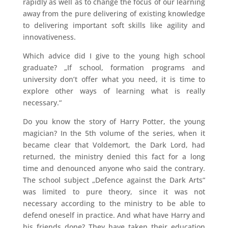
rapidly as well as to change the focus of our learning
away from the pure delivering of existing knowledge
to delivering important soft skills like agility and
innovativeness.
Which advice did I give to the young high school
graduate? „If school, formation programs and
university don’t offer what you need, it is time to
explore other ways of learning what is really
necessary.“
Do you know the story of Harry Potter, the young
magician? In the 5th volume of the series, when it
became clear that Voldemort, the Dark Lord, had
returned, the ministry denied this fact for a long
time and denounced anyone who said the contrary.
The school subject „Defence against the Dark Arts“
was limited to pure theory, since it was not
necessary according to the ministry to be able to
defend oneself in practice. And what have Harry and
his friends done? They have taken their education