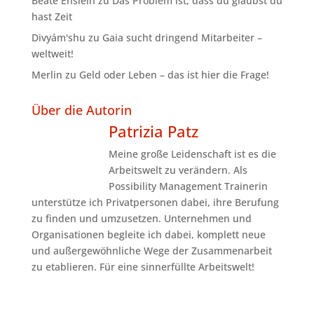
Beate Enslein
zu
Das Problem ist, dass du glaubst du
hast Zeit
Divyám'shu
zu
Gaia sucht dringend Mitarbeiter –
weltweit!
Merlin
zu
Geld oder Leben – das ist hier die Frage!
Über die Autorin
Patrizia Patz
Meine große Leidenschaft ist es die
Arbeitswelt zu verändern. Als
Possibility Management Trainerin
unterstütze ich Privatpersonen dabei, ihre Berufung
zu finden und umzusetzen. Unternehmen und
Organisationen begleite ich dabei, komplett neue
und außergewöhnliche Wege der Zusammenarbeit
zu etablieren. Für eine sinnerfüllte Arbeitswelt!