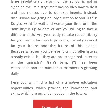
large revolutionary reform of the school is not in
sight, as the „ministry“ itself has no idea how to do it
and has no courage to do experiments. Instead,
discussions are going on. My question to you is this:
Do you want to wait and waste your time until the
“ministry“ is up to date or are you willing to take a
different path? Are you ready to take responsibility
for your own education to go and get what you need
for your future and the future of this planet?
Because whether you believe it or not, alternatives
already exist – but they are not recognized in terms
of the „ministry“. Gaia’s Army (*) has been
established and the number of members is growing
daily.
Here you will find a list of alternative education
opportunities, which provide the knowledge and
skills, which are urgently needed in the future:
Edge-ucation