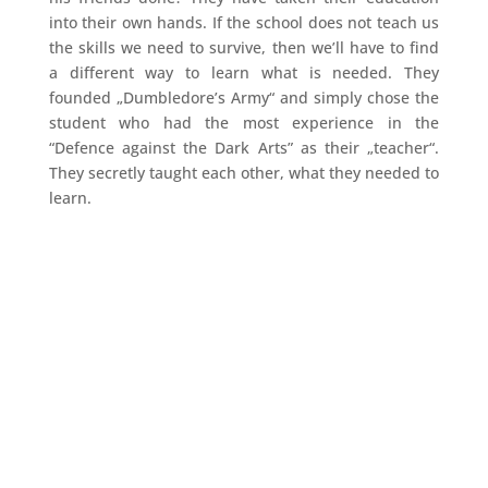
into their own hands. If the school does not teach us
the skills we need to survive, then we’ll have to find
a different way to learn what is needed. They
founded „Dumbledore’s Army“ and simply chose the
student who had the most experience in the
“Defence against the Dark Arts” as their „teacher“.
They secretly taught each other, what they needed to
learn.