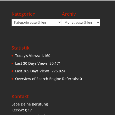
Kategorien
Archiv
Kategorien
Archiv
Statistik
Today's Views:
1.160
Last 30 Days Views:
50.171
Last 365 Days Views:
775.824
Overview of Search Engine Referrals:
0
Kontakt
Lebe Deine Berufung
Keckweg 17