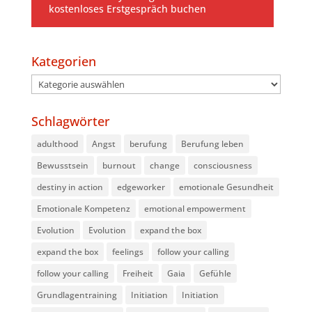
kostenloses Erstgespräch buchen
Kategorien
Kategorien
Schlagwörter
adulthood
Angst
berufung
Berufung leben
Bewusstsein
burnout
change
consciousness
destiny in action
edgeworker
emotionale Gesundheit
Emotionale Kompetenz
emotional empowerment
Evolution
Evolution
expand the box
expand the box
feelings
follow your calling
follow your calling
Freiheit
Gaia
Gefühle
Grundlagentraining
Initiation
Initiation